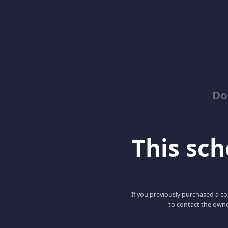
Do
This scho
If you previously purchased a co
to contact the owne